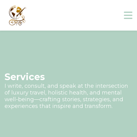
Services
I write, consult, and speak at the intersection
of luxury travel, holistic health, and mental
well-being—crafting stories, strategies, and
experiences that inspire and transform.