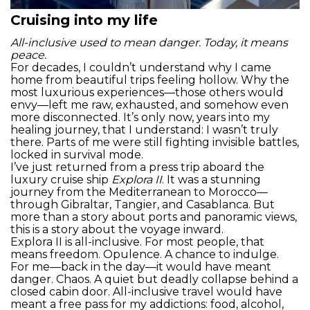
Cruising into my life
All-inclusive used to mean danger. Today, it means
peace.
For decades, I couldn’t understand why I came
home from beautiful trips feeling hollow. Why the
most luxurious experiences—those others would
envy—left me raw, exhausted, and somehow even
more disconnected. It’s only now, years into my
healing journey, that I understand: I wasn’t truly
there. Parts of me were still fighting invisible battles,
locked in survival mode.
I’ve just returned from a press trip aboard the
luxury cruise ship
Explora II
. It was a stunning
journey from the Mediterranean to Morocco—
through Gibraltar, Tangier, and Casablanca. But
more than a story about ports and panoramic views,
this is a story about the voyage inward.
Explora II is all-inclusive. For most people, that
means freedom. Opulence. A chance to indulge.
For me—back in the day—it would have meant
danger. Chaos. A quiet but deadly collapse behind a
closed cabin door. All-inclusive travel would have
meant a free pass for my addictions: food, alcohol,