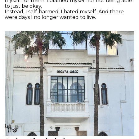
myself for them. I blamed myself for not being able
to just be okay.
Instead, I self-harmed. I hated myself. And there
were days I no longer wanted to live.