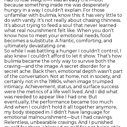
because something inside me was desperately
hungry in a way I couldn’t explain. For those
unfamiliar with bulimia, know this: it has very little to
do with vanity. It’s not really about chasing thinness.
It’s about trying to feed a soul that never learned
what real nourishment felt like. When you don’t
know how to meet your emotional needs, food
becomes a substitute. A frantic, comforting, and
ultimately devastating one.
So while I was battling a hunger I couldn’t control, I
also knew I couldn’t afford to let it show. That’s how
bulimia became the only way to survive both the
craving—and the image. A secret disorder for a
secret ache. Back then, emotional depth wasn’t part
of the conversation. Not at home, not in society, and
certainly not in the 1980s, when image trumped
intimacy. Achievement, status, and surface success
were the metrics of a life well lived. And I did what
was needed to appear like I had one. But
eventually, the performance became too much.
And when I couldn’t hold it all together anymore,
my body stepped in. I didn’t have language for
emotional malnourishment—but I had cravings.
Relentless, unbearable cravings. And I punished