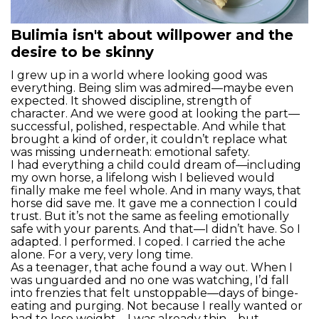
Bulimia isn't about willpower and the
desire to be skinny
I grew up in a world where looking good was
everything. Being slim was admired—maybe even
expected. It showed discipline, strength of
character. And we were good at looking the part—
successful, polished, respectable. And while that
brought a kind of order, it couldn’t replace what
was missing underneath: emotional safety.
I had everything a child could dream of—including
my own horse, a lifelong wish I believed would
finally make me feel whole. And in many ways, that
horse did save me. It gave me a connection I could
trust. But it’s not the same as feeling emotionally
safe with your parents. And that—I didn’t have. So I
adapted. I performed. I coped. I carried the ache
alone. For a very, very long time.
As a teenager, that ache found a way out. When I
was unguarded and no one was watching, I’d fall
into frenzies that felt unstoppable—days of binge-
eating and purging. Not because I really wanted or
had to lose weight—I was already thin—but