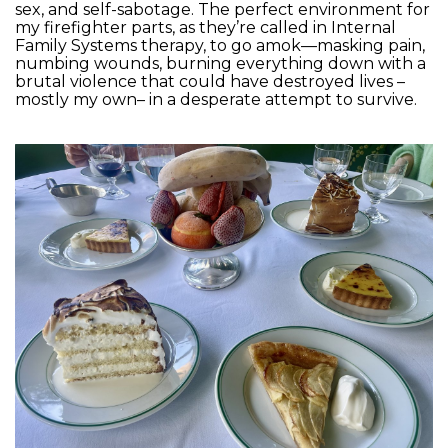
sex, and self-sabotage. The perfect environment for
my firefighter parts, as they’re called in Internal
Family Systems therapy, to go amok—masking pain,
numbing wounds, burning everything down with a
brutal violence that could have destroyed lives –
mostly my own– in a desperate attempt to survive.