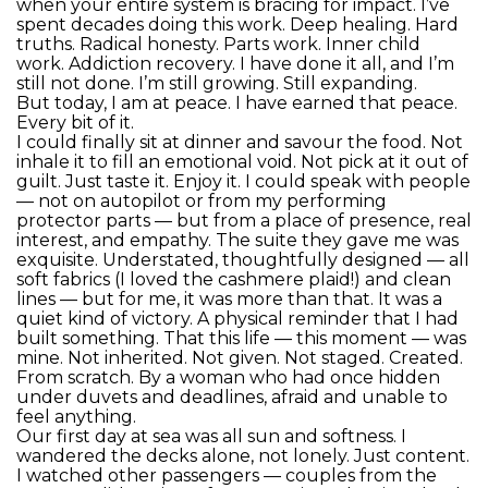
when your entire system is bracing for impact. I’ve
spent decades doing this work. Deep healing. Hard
truths. Radical honesty. Parts work. Inner child
work. Addiction recovery. I have done it all, and I’m
still not done. I’m still growing. Still expanding.
But today, I am at peace. I have earned that peace.
Every bit of it.
I could finally sit at dinner and savour the food. Not
inhale it to fill an emotional void. Not pick at it out of
guilt. Just taste it. Enjoy it. I could speak with people
— not on autopilot or from my performing
protector parts — but from a place of presence, real
interest, and empathy. The suite they gave me was
exquisite. Understated, thoughtfully designed — all
soft fabrics (I loved the cashmere plaid!) and clean
lines — but for me, it was more than that. It was a
quiet kind of victory. A physical reminder that I had
built something. That this life — this moment — was
mine. Not inherited. Not given. Not staged. Created.
From scratch. By a woman who had once hidden
under duvets and deadlines, afraid and unable to
feel anything.
Our first day at sea was all sun and softness. I
wandered the decks alone, not lonely. Just content.
I watched other passengers — couples from the