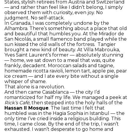
States, stylish retirees from Austria and Switzerland
— and rather than feel like I didn’t belong, I simply
observed them with curiosity, even joy. No
judgment. No self-attack.
In Granada, I was completely undone by the
Alhambra. There’s something about a place that old
and beautiful that humbles you. At the Mirador de
San Nicolás, a small flamenco band played while the
sun kissed the old walls of the fortress. Tangier
brought a new kind of beauty. At Villa Mabrouka,
Yves Saint Laurent’s former — absolutely stunning
— home, we sat down to a meal that was, quite
frankly, decadent. Moroccan salads and tagine,
homemade ricotta ravioli, lemon tart, apple pie, pear
ice cream — and I ate every bite without a single
whisper of shame.
That alone is a revolution.
And then came Casablanca — the city I’d
romanticized for half my life. We managed a peek at
Rick’s Café
, then stepped into the holy halls of the
Hassan II Mosque
. The last time I felt that
humbled was in the Hagia Sophia in Istanbul — the
only time I’ve cried inside a religious building. This
time, I came close. By the end of the trip, I wasn’t
exhausted. I wasn’t desperate to go home and