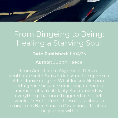
From Bingeing to Being:
Healing a Starving Soul
Date Published:
11/04/25
Author:
Judith Heede
From Addiction to Alignment: Deluxe
penthouse suite. Sunset drinks on the open sea.
All-inclusive delights. What looked like pure
indulgence became something deeper: a
moment of radical clarity. Surrounded by
everything that once triggered me—I felt
whole. Present. Free. This isn’t just about a
cruise from Barcelona to Casablanca. It’s about
the journey within.