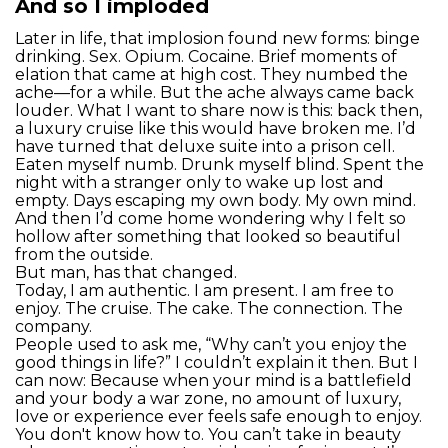
And so I imploded
Later in life, that implosion found new forms: binge
drinking. Sex. Opium. Cocaine. Brief moments of
elation that came at high cost. They numbed the
ache—for a while. But the ache always came back
louder. What I want to share now is this: back then,
a luxury cruise like this would have broken me. I’d
have turned that deluxe suite into a prison cell.
Eaten myself numb. Drunk myself blind. Spent the
night with a stranger only to wake up lost and
empty. Days escaping my own body. My own mind.
And then I’d come home wondering why I felt so
hollow after something that looked so beautiful
from the outside.
But man, has that changed.
Today, I am authentic. I am present. I am free to
enjoy. The cruise. The cake. The connection. The
company.
People used to ask me, “Why can’t you enjoy the
good things in life?” I couldn’t explain it then. But I
can now: Because when your mind is a battlefield
and your body a war zone, no amount of luxury,
love or experience ever feels safe enough to enjoy.
You don't know how to. You can’t take in beauty