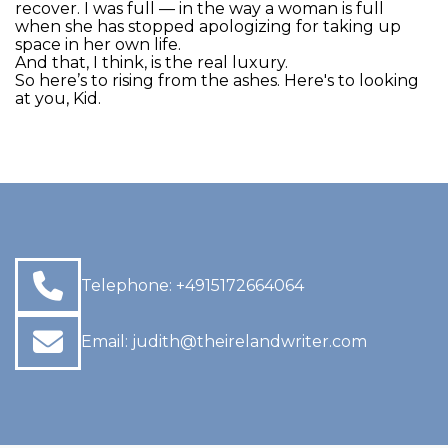
recover. I was full — in the way a woman is full
when she has stopped apologizing for taking up
space in her own life.
And that, I think, is the real luxury.
So here’s to rising from the ashes. Here's to looking
at you, Kid.
Telephone:
+4915172664064
Email:
judith@theirelandwriter.com